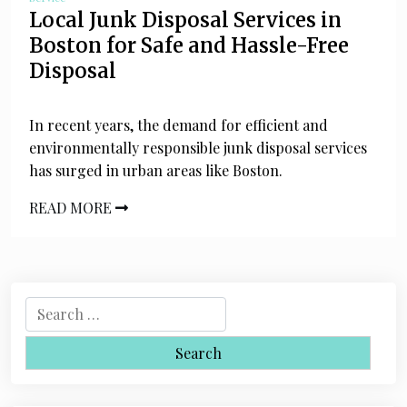
Local Junk Disposal Services in
Boston for Safe and Hassle-Free
Disposal
In recent years, the demand for efficient and
environmentally responsible junk disposal services
has surged in urban areas like Boston.
READ MORE
S
e
a
r
c