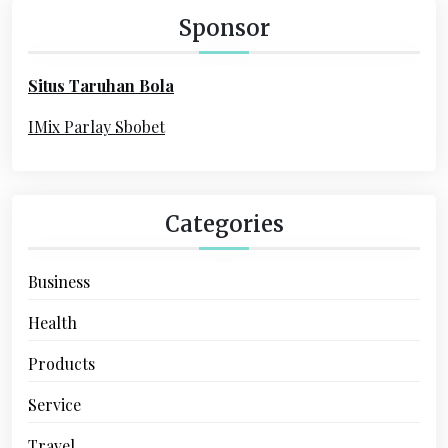
h
Sponsor
f
o
Situs Taruhan Bola
r
:
IMix Parlay Sbobet
Categories
Business
Health
Products
Service
Travel