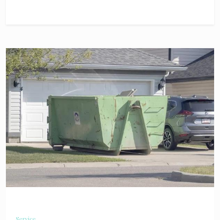
Service