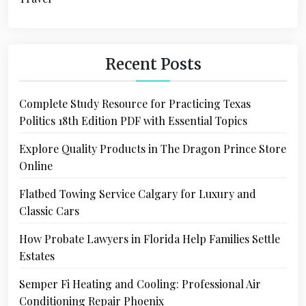
Recent Posts
Complete Study Resource for Practicing Texas
Politics 18th Edition PDF with Essential Topics
Explore Quality Products in The Dragon Prince Store
Online
Flatbed Towing Service Calgary for Luxury and
Classic Cars
How Probate Lawyers in Florida Help Families Settle
Estates
Semper Fi Heating and Cooling: Professional Air
Conditioning Repair Phoenix