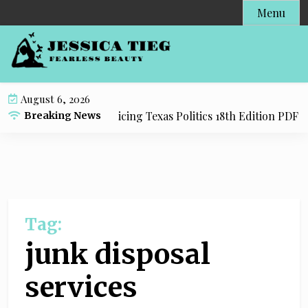
S
Menu
k
i
p
t
o
August 6, 2026
c
y Resource for Practicing Texas Politics 18th Edition PDF wi
Breaking News
o
n
t
e
n
t
Tag:
junk disposal
services