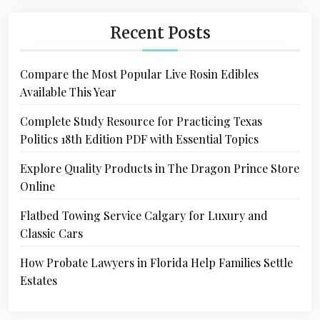
Recent Posts
Compare the Most Popular Live Rosin Edibles
Available This Year
Complete Study Resource for Practicing Texas
Politics 18th Edition PDF with Essential Topics
Explore Quality Products in The Dragon Prince Store
Online
Flatbed Towing Service Calgary for Luxury and
Classic Cars
How Probate Lawyers in Florida Help Families Settle
Estates