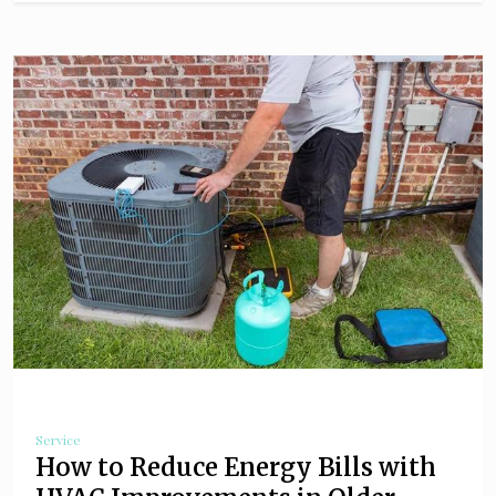
Service
How to Reduce Energy Bills with