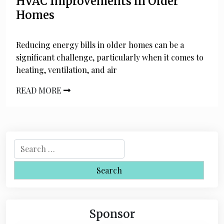
HVAC Improvements in Older
Homes
Reducing energy bills in older homes can be a
significant challenge, particularly when it comes to
heating, ventilation, and air
READ MORE
S
e
a
r
c
h
Sponsor
f