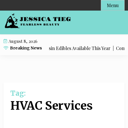
S
Menu
k
i
p
t
o
August 8, 2026
c
Most Popular Live Rosin Edibles Available This Year |
Complet
Breaking News
o
n
t
e
n
t
Tag:
HVAC Services