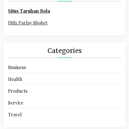
o
Situs Taruhan Bola
r
:
IMix Parlay Sbobet
Categories
Business
Health
Products
Service
Travel