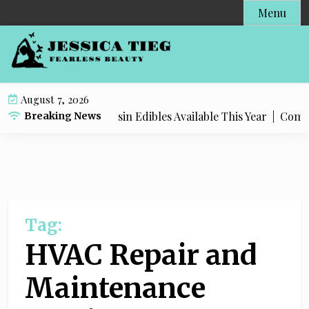
S
Menu
k
i
p
t
o
August 7, 2026
c
 Most Popular Live Rosin Edibles Available This Year |
Comple
Breaking News
o
n
t
e
n
t
Tag:
HVAC Repair and
Maintenance