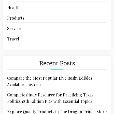
Health
Products
Service
Travel
Recent Posts
Compare the Most Popular Live Rosin Edibles
Available This Year
Complete Study Resource for Practicing Texas
Politics 18th Edition PDF with Essential Topics
Explore Quality Products in The Dragon Prince Store