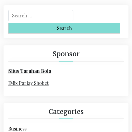
S
e
a
r
c
h
Sponsor
f
o
Situs Taruhan Bola
r
:
IMix Parlay Sbobet
Categories
Business