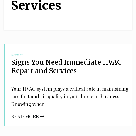
Services
Service
Signs You Need Immediate HVAC
Repair and Services
Your HVAC system plays a critical role in maintaining
comfort and air quality in your home or business.
Knowing when
READ MORE