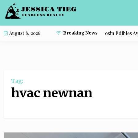
S
k
i
p
Compare the Most Popular Live Rosin Edibles Avail
August 8, 2026
Breaking News
t
o
c
o
n
t
Tag:
e
n
hvac newnan
t