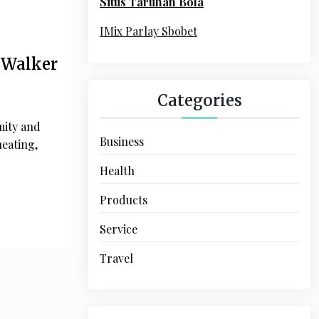
Situs Taruhan Bola
r
:
IMix Parlay Sbobet
 Walker
Categories
mity and
Business
heating,
Health
Products
Service
Travel