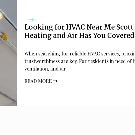
Service
Looking for HVAC Near Me Scott
Heating and Air Has You Covered
When searching for reliable HVAC services, proxi
trustworthiness are key. For residents in need of 
ventilation, and air
READ MORE