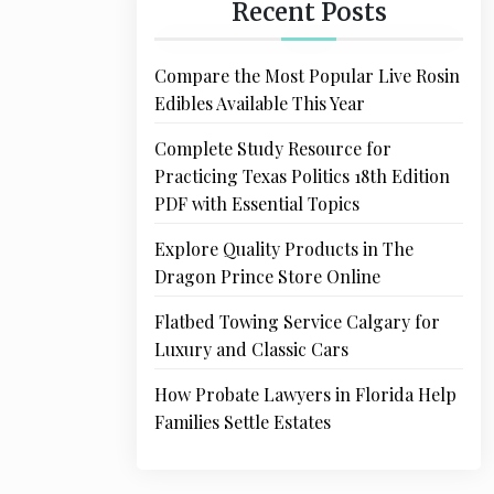
Recent Posts
Compare the Most Popular Live Rosin
Edibles Available This Year
Complete Study Resource for
Practicing Texas Politics 18th Edition
PDF with Essential Topics
Explore Quality Products in The
Dragon Prince Store Online
Flatbed Towing Service Calgary for
Luxury and Classic Cars
How Probate Lawyers in Florida Help
Families Settle Estates