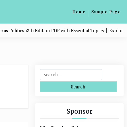
Home
Sample Page
 Politics 18th Edition PDF with Essential Topics |
Explore Qu
S
e
a
r
c
h
Sponsor
f
o