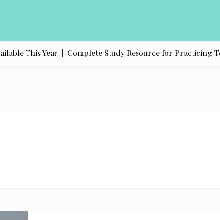
able This Year |
Complete Study Resource for Practicing Texas