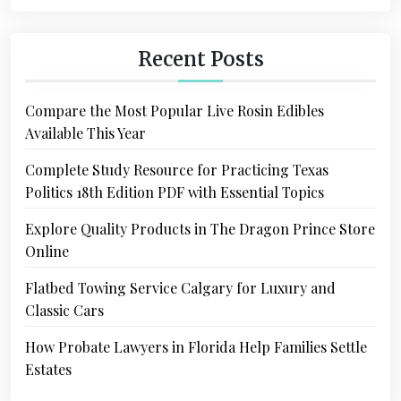
Recent Posts
Compare the Most Popular Live Rosin Edibles
Available This Year
Complete Study Resource for Practicing Texas
Politics 18th Edition PDF with Essential Topics
Explore Quality Products in The Dragon Prince Store
Online
Flatbed Towing Service Calgary for Luxury and
Classic Cars
How Probate Lawyers in Florida Help Families Settle
Estates