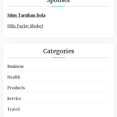
f
o
Situs Taruhan Bola
r
:
IMix Parlay Sbobet
Categories
Business
Health
Products
Service
Travel