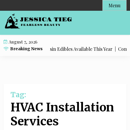
S
Menu
k
i
p
t
o
August 7, 2026
c
Most Popular Live Rosin Edibles Available This Year |
Comple
Breaking News
o
n
t
e
n
t
Tag:
HVAC Installation
Services