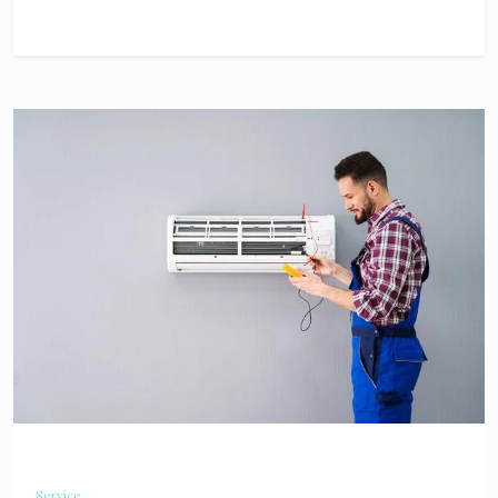
Service