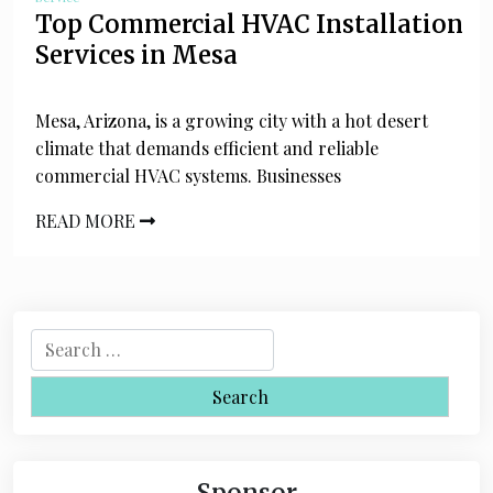
Top Commercial HVAC Installation
Services in Mesa
Mesa, Arizona, is a growing city with a hot desert
climate that demands efficient and reliable
commercial HVAC systems. Businesses
READ MORE
S
e
a
r
c
h
Sponsor