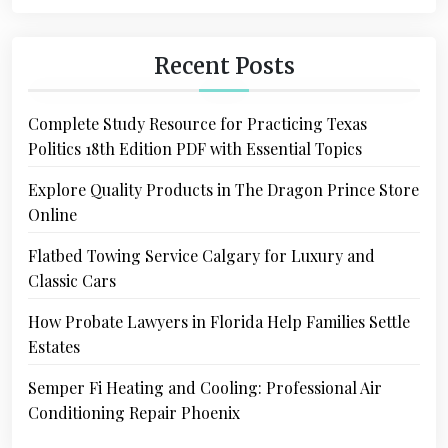
Recent Posts
Complete Study Resource for Practicing Texas
Politics 18th Edition PDF with Essential Topics
Explore Quality Products in The Dragon Prince Store
Online
Flatbed Towing Service Calgary for Luxury and
Classic Cars
How Probate Lawyers in Florida Help Families Settle
Estates
Semper Fi Heating and Cooling: Professional Air
Conditioning Repair Phoenix