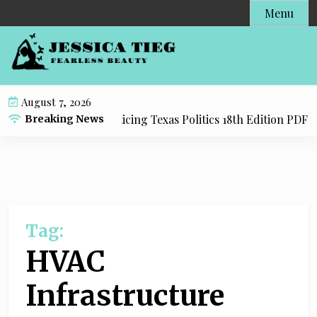
S
Menu
k
i
p
t
o
August 7, 2026
c
y Resource for Practicing Texas Politics 18th Edition PDF wi
Breaking News
o
n
t
e
n
t
Tag:
HVAC
Infrastructure