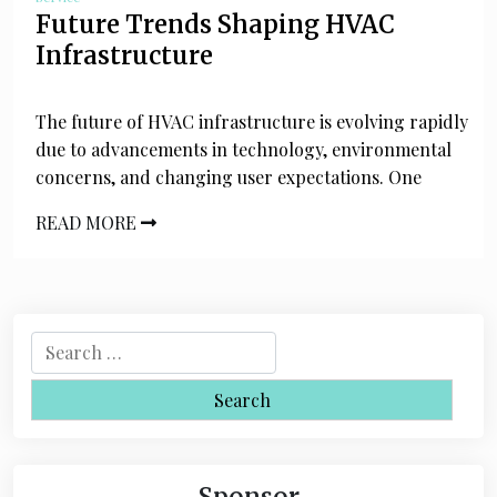
Future Trends Shaping HVAC
Infrastructure
The future of HVAC infrastructure is evolving rapidly
due to advancements in technology, environmental
concerns, and changing user expectations. One
READ MORE
S
e
a
r
c
h
Sponsor