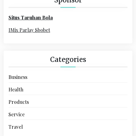
f
o
Situs Taruhan Bola
r
:
IMix Parlay Sbobet
Categories
Business
Health
Products
Service
Travel