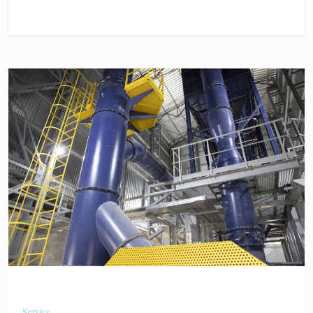
Service