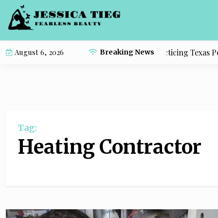
S
k
i
p
Complete Study Resource for Practicing Texas Polit
August 6, 2026
Breaking News
t
o
c
o
n
t
Tag:
e
n
Heating Contractor
t