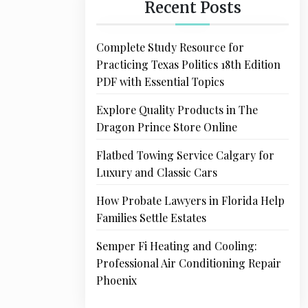
Recent Posts
Complete Study Resource for
Practicing Texas Politics 18th Edition
PDF with Essential Topics
Explore Quality Products in The
Dragon Prince Store Online
Flatbed Towing Service Calgary for
Luxury and Classic Cars
How Probate Lawyers in Florida Help
Families Settle Estates
Semper Fi Heating and Cooling:
Professional Air Conditioning Repair
Phoenix