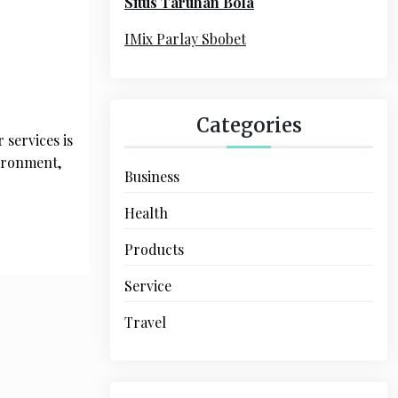
Situs Taruhan Bola
r
:
IMix Parlay Sbobet
Categories
 services is
vironment,
Business
Health
Products
Service
Travel