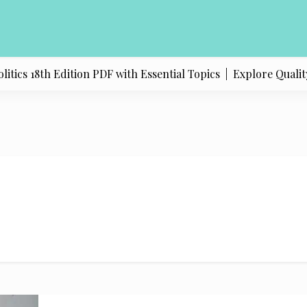
ics 18th Edition PDF with Essential Topics |
Explore Quality