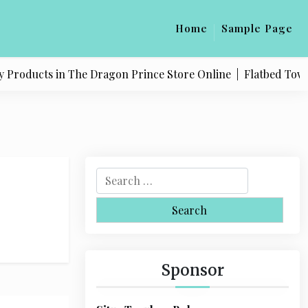
Home
Sample Page
 Products in The Dragon Prince Store Online |
Flatbed Towing
S
e
a
r
c
h
Sponsor
f
o