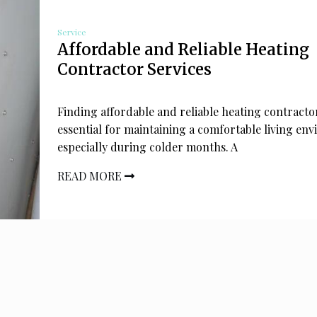
Service
Affordable and Reliable Heating
Contractor Services
Finding affordable and reliable heating contractor
essential for maintaining a comfortable living en
especially during colder months. A
READ MORE