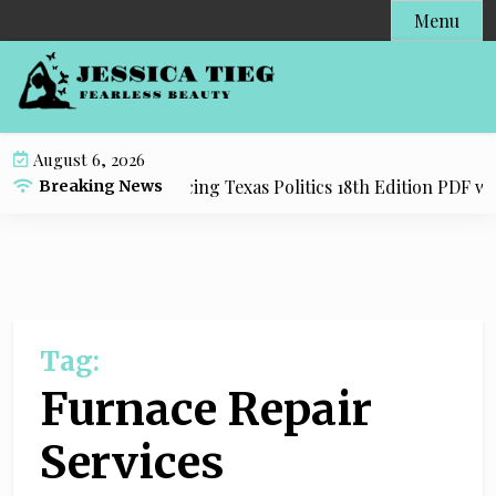
S
Menu
k
i
p
t
o
August 6, 2026
c
Resource for Practicing Texas Politics 18th Edition PDF with
Breaking News
o
n
t
e
n
t
Tag:
Furnace Repair
Services