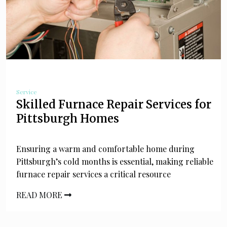
Service
Skilled Furnace Repair Services for
Pittsburgh Homes
Ensuring a warm and comfortable home during
Pittsburgh’s cold months is essential, making reliable
furnace repair services a critical resource
READ MORE