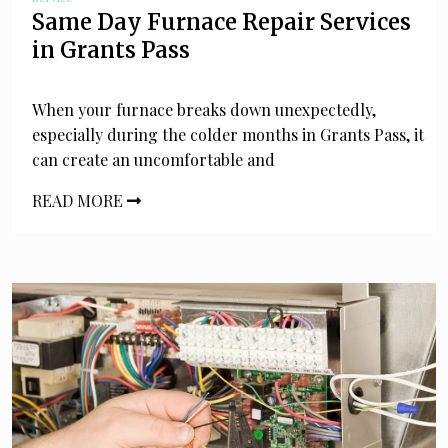
Same Day Furnace Repair Services
in Grants Pass
When your furnace breaks down unexpectedly,
especially during the colder months in Grants Pass, it
can create an uncomfortable and
READ MORE