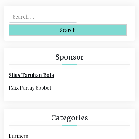
S
e
a
r
c
h
Sponsor
f
o
Situs Taruhan Bola
r
:
IMix Parlay Sbobet
Categories
Business