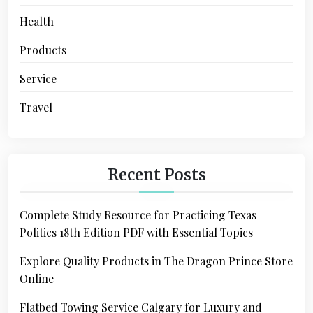
Health
Products
Service
Travel
Recent Posts
Complete Study Resource for Practicing Texas
Politics 18th Edition PDF with Essential Topics
Explore Quality Products in The Dragon Prince Store
Online
Flatbed Towing Service Calgary for Luxury and