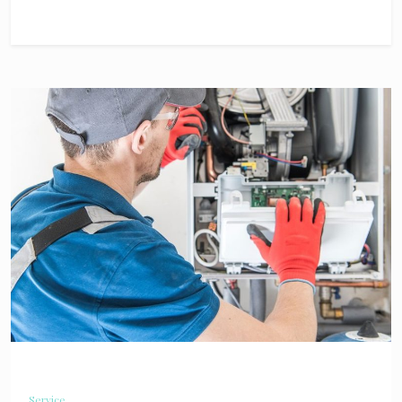
Service