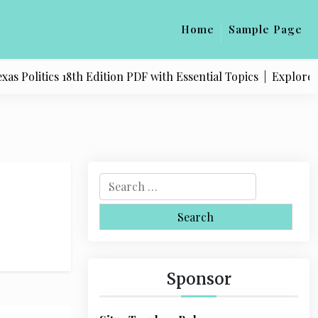
Home
Sample Page
 Politics 18th Edition PDF with Essential Topics |
Explore Qu
S
e
a
r
c
h
Sponsor
f
o