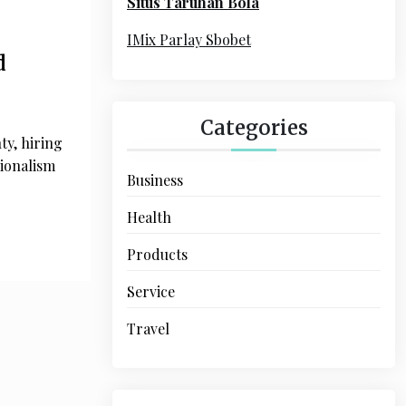
Situs Taruhan Bola
r
:
IMix Parlay Sbobet
d
Categories
ty, hiring
sionalism
Business
Health
Products
Service
Travel