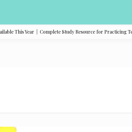
able This Year |
Complete Study Resource for Practicing Texas