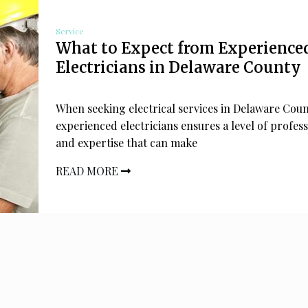
Service
What to Expect from Experience
Electricians in Delaware County
When seeking electrical services in Delaware Coun
experienced electricians ensures a level of profes
and expertise that can make
READ MORE