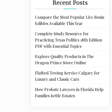
Recent Posts
Compare the Most Popular Live Rosin
Edibles Available This Year
Complete Study Resource for
Practicing Texas Politics 18th Edition
PDF with Essential Topics
Explore Quality Products in The
Dragon Prince Store Online
Flatbed Towing Service Calgary for
Luxury and Classic Cars
How Probate Lawyers in Florida Help
Families Settle Estates