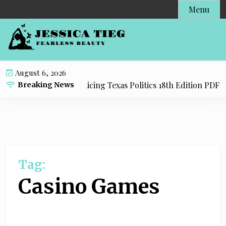
S
Menu
k
i
p
t
o
August 6, 2026
c
dy Resource for Practicing Texas Politics 18th Edition PDF wi
Breaking News
o
n
t
e
n
t
Tag:
Casino Games