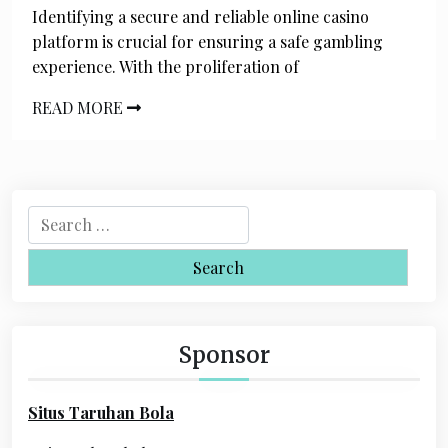
Identifying a secure and reliable online casino
platform is crucial for ensuring a safe gambling
experience. With the proliferation of
READ MORE
S
e
a
r
c
h
Sponsor
f
o
Situs Taruhan Bola
r
: