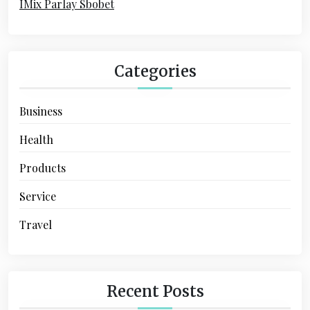
IMix Parlay Sbobet
Categories
Business
Health
Products
Service
Travel
Recent Posts