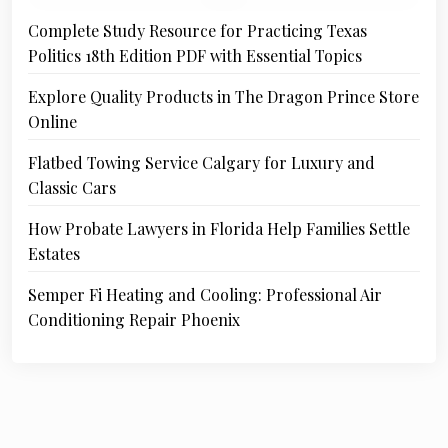
Complete Study Resource for Practicing Texas
Politics 18th Edition PDF with Essential Topics
Explore Quality Products in The Dragon Prince Store
Online
Flatbed Towing Service Calgary for Luxury and
Classic Cars
How Probate Lawyers in Florida Help Families Settle
Estates
Semper Fi Heating and Cooling: Professional Air
Conditioning Repair Phoenix