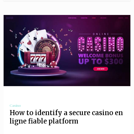
Casino
How to identify a secure casino en
ligne fiable platform