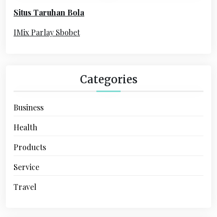
o
Situs Taruhan Bola
r
:
IMix Parlay Sbobet
Categories
Business
Health
Products
Service
Travel