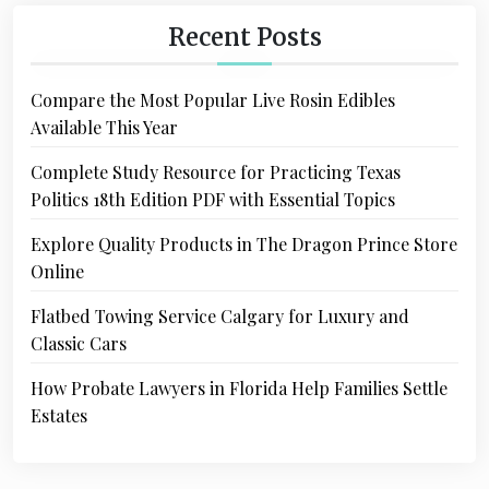
Recent Posts
Compare the Most Popular Live Rosin Edibles
Available This Year
Complete Study Resource for Practicing Texas
Politics 18th Edition PDF with Essential Topics
Explore Quality Products in The Dragon Prince Store
Online
Flatbed Towing Service Calgary for Luxury and
Classic Cars
How Probate Lawyers in Florida Help Families Settle
Estates