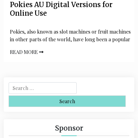
Pokies AU Digital Versions for
Online Use
Pokies, also known as slot machines or fruit machines
in other parts of the world, have long been a popular
READ MORE
S
e
a
r
c
h
Sponsor
f