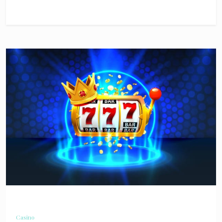
Casino