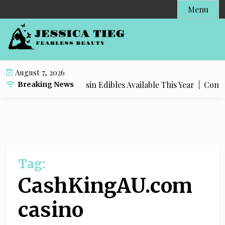
S
Menu
k
i
p
t
o
August 7, 2026
c
Most Popular Live Rosin Edibles Available This Year |
Complet
Breaking News
o
n
t
e
n
t
Tag:
CashKingAU.com
casino