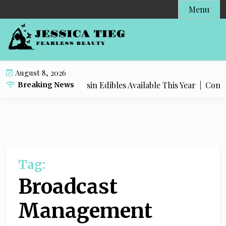
S
Menu
k
i
p
t
o
August 8, 2026
c
Most Popular Live Rosin Edibles Available This Year |
Comple
Breaking News
o
n
t
e
n
t
Tag:
Broadcast
Management