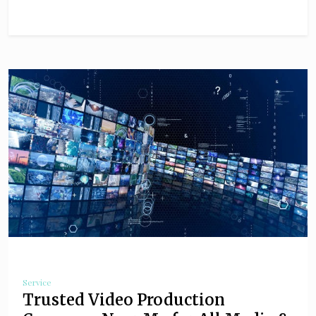
Service
Trusted Video Production