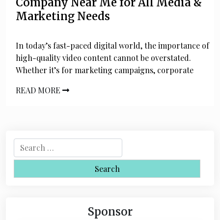
Company Near Me for All Media &
Marketing Needs
In today’s fast-paced digital world, the importance of
high-quality video content cannot be overstated.
Whether it’s for marketing campaigns, corporate
READ MORE
S
e
a
r
c
h
Sponsor
f