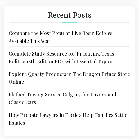
Recent Posts
Compare the Most Popular Live Rosin Edibles
Available This Year
Complete Study Resource for Practicing Texas
Politics 18th Edition PDF with Essential Topics
Explore Quality Products in The Dragon Prince Store
Online
Flatbed Towing Service Calgary for Luxury and
Classic Cars
How Probate Lawyers in Florida Help Families Settle
Estates