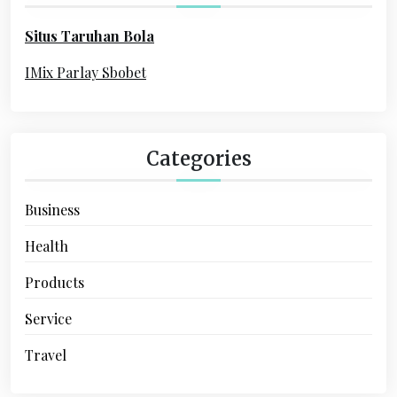
o
Situs Taruhan Bola
r
:
IMix Parlay Sbobet
Categories
Business
Health
Products
Service
Travel