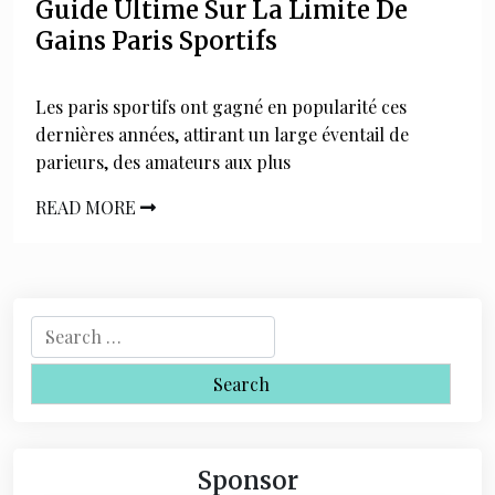
Guide Ultime Sur La Limite De
Gains Paris Sportifs
Les paris sportifs ont gagné en popularité ces
dernières années, attirant un large éventail de
parieurs, des amateurs aux plus
READ MORE
S
e
a
r
c
h
Sponsor
f