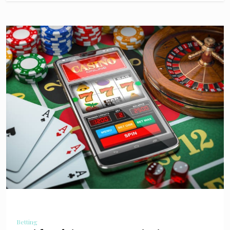
Betting