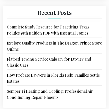
Recent Posts
Complete Study Resource for Practicing Texas
Politics 18th Edition PDF with Essential Topics
Explore Quality Products in The Dragon Prince Store
Online
Flatbed Towing Service Calgary for Luxury and
Classic Cars
How Probate Lawyers in Florida Help Families Settle
Estates
Semper Fi Heating and Cooling: Professional Air
Conditioning Repair Phoenix