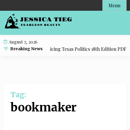
S
Menu
k
i
p
t
o
August 7, 2026
c
y Resource for Practicing Texas Politics 18th Edition PDF wi
Breaking News
o
n
t
e
n
t
Tag:
bookmaker