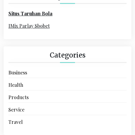
o
Situs Taruhan Bola
r
:
IMix Parlay Sbobet
Categories
Business
Health
Products
Service
Travel