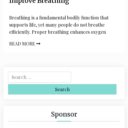
Improve Breathing
Breathing is a fundamental bodily function that
supports life, yet many people do not breathe
efficiently. Proper breathing enhances oxygen
READ MORE
S
e
a
r
c
h
Sponsor
f
o