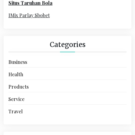
Situs Taruhan Bola
r
:
IMix Parlay Sbobet
Categories
Business
Health
Products
Service
Travel