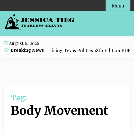
S
Menu
k
i
p
t
o
August 6, 2026
c
y Resource for Practicing Texas Politics 18th Edition PDF wi
Breaking News
o
n
t
e
n
t
Tag:
Body Movement