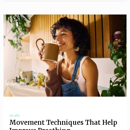
Health
Movement Techniques That Help