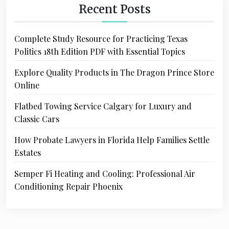
Recent Posts
Complete Study Resource for Practicing Texas
Politics 18th Edition PDF with Essential Topics
Explore Quality Products in The Dragon Prince Store
Online
Flatbed Towing Service Calgary for Luxury and
Classic Cars
How Probate Lawyers in Florida Help Families Settle
Estates
Semper Fi Heating and Cooling: Professional Air
Conditioning Repair Phoenix