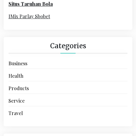
Situs Taruhan Bola
r
:
IMix Parlay Sbobet
Categories
Business
Health
Products
Service
Travel