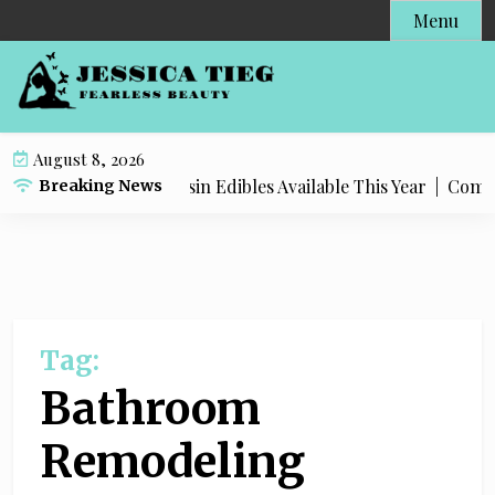
S
Menu
k
i
p
t
o
August 8, 2026
c
Most Popular Live Rosin Edibles Available This Year |
Complet
Breaking News
o
n
t
e
n
t
Tag:
Bathroom
Remodeling