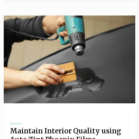
Service
Maintain Interior Quality using