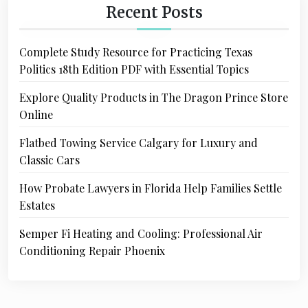
Recent Posts
Complete Study Resource for Practicing Texas
Politics 18th Edition PDF with Essential Topics
Explore Quality Products in The Dragon Prince Store
Online
Flatbed Towing Service Calgary for Luxury and
Classic Cars
How Probate Lawyers in Florida Help Families Settle
Estates
Semper Fi Heating and Cooling: Professional Air
Conditioning Repair Phoenix