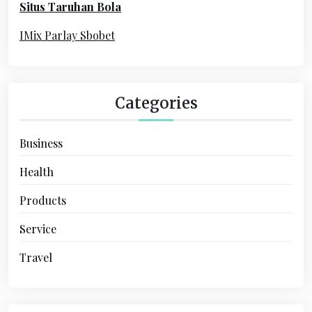
Situs Taruhan Bola
r
:
IMix Parlay Sbobet
Categories
Business
Health
Products
Service
Travel