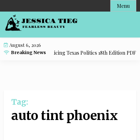
S
Menu
k
i
p
t
o
August 6, 2026
c
dy Resource for Practicing Texas Politics 18th Edition PDF wi
Breaking News
o
n
t
e
n
t
Tag:
auto tint phoenix