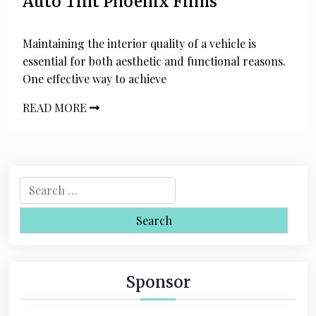
Auto Tint Phoenix Films
Maintaining the interior quality of a vehicle is
essential for both aesthetic and functional reasons.
One effective way to achieve
READ MORE
S
e
a
r
c
h
Sponsor
f
o