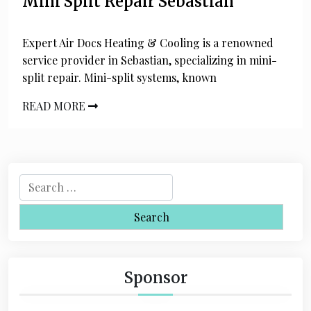
Mini Split Repair Sebastian
Expert Air Docs Heating & Cooling is a renowned
service provider in Sebastian, specializing in mini-
split repair. Mini-split systems, known
READ MORE
S
e
a
r
c
h
Sponsor
f
o