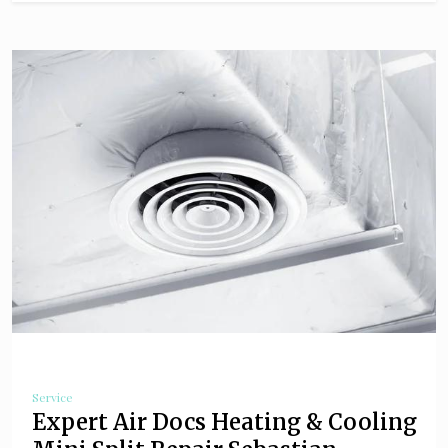
Service
Expert Air Docs Heating & Cooling