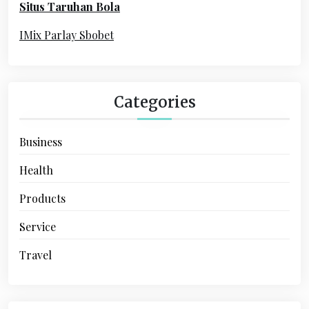
Situs Taruhan Bola
r
:
IMix Parlay Sbobet
Categories
Business
Health
Products
Service
Travel