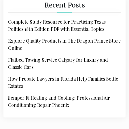
Recent Posts
Complete Study Resource for Practicing Texas
Politics 18th Edition PDF with Essential Topics
Explore Quality Products in The Dragon Prince Store
Online
Flatbed Towing Service Calgary for Luxury and
Classic Cars
How Probate Lawyers in Florida Help Families Settle
Estates
Semper Fi Heating and Cooling: Professional Air
Conditioning Repair Phoenix