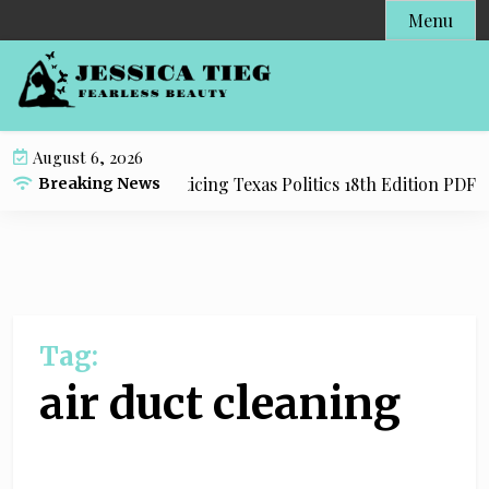
S
Menu
k
i
p
t
o
August 6, 2026
c
dy Resource for Practicing Texas Politics 18th Edition PDF wi
Breaking News
o
n
t
e
n
t
Tag:
air duct cleaning