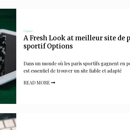
Game
A Fresh Look at meilleur site de 
sportif Options
Dans un monde où les paris sportifs gagnent en po
est essentiel de trouver un site fiable et adapté
READ MORE