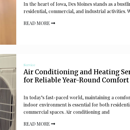
In the heart of Iowa, Des Moines stands as a bustl
residential, commercial, and industrial activities. W
READ MORE
Service
Air Conditioning and Heating Se
for Reliable Year-Round Comfort
In today’s fast-paced world, maintaining a comfo
indoor environment is essential for both residenti
commercial spaces. Air conditioning and
READ MORE