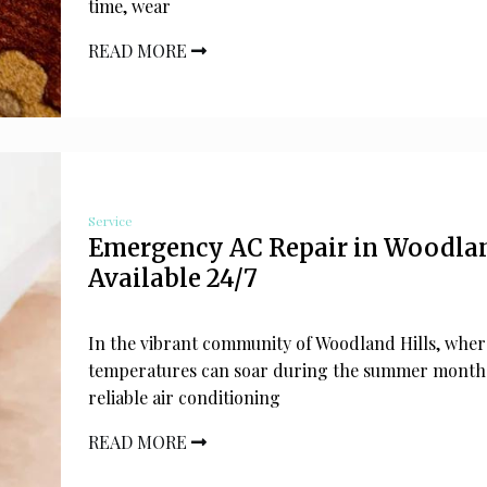
time, wear
READ MORE
Service
Emergency AC Repair in Woodlan
Available 24/7
In the vibrant community of Woodland Hills, wher
temperatures can soar during the summer months
reliable air conditioning
READ MORE