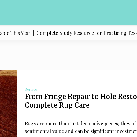
 Year |
Complete Study Resource for Practicing Texas Politics 
Service
From Fringe Repair to Hole Rest
Complete Rug Care
Rugs are more than just decorative pieces; they of
sentimental value and can be significant investme