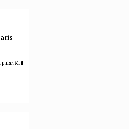
paris
pularité, il