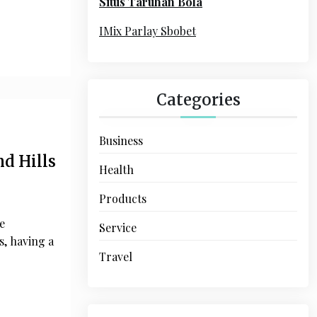
Situs Taruhan Bola
r
:
IMix Parlay Sbobet
Categories
Business
d Hills
Health
Products
e
Service
, having a
Travel