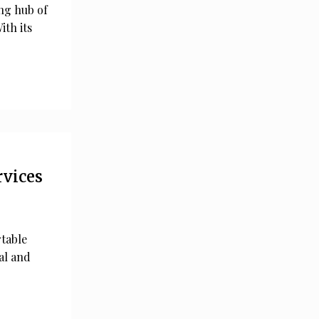
ing hub of
ith its
rvices
rtable
al and