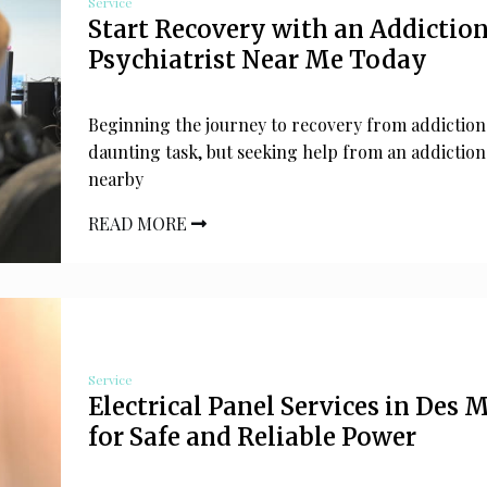
Service
Start Recovery with an Addictio
Psychiatrist Near Me Today
Beginning the journey to recovery from addiction
daunting task, but seeking help from an addiction
nearby
READ MORE
Service
Electrical Panel Services in Des 
for Safe and Reliable Power