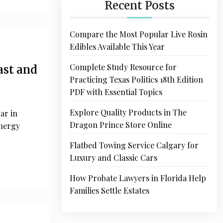
Recent Posts
Compare the Most Popular Live Rosin
Edibles Available This Year
Complete Study Resource for
ast and
Practicing Texas Politics 18th Edition
PDF with Essential Topics
Explore Quality Products in The
ar in
Dragon Prince Store Online
energy
Flatbed Towing Service Calgary for
Luxury and Classic Cars
How Probate Lawyers in Florida Help
Families Settle Estates