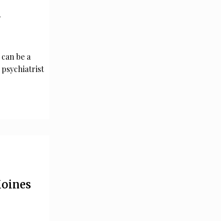
n
 can be a
 psychiatrist
Moines