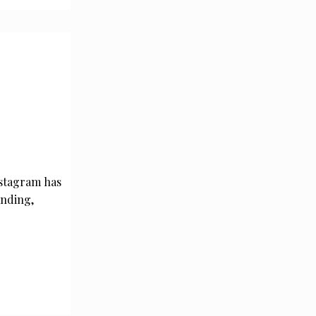
nstagram has
anding,