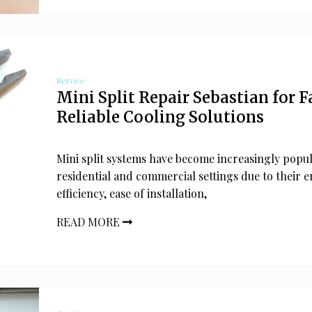
Service
Mini Split Repair Sebastian for F
Reliable Cooling Solutions
Mini split systems have become increasingly popul
residential and commercial settings due to their 
efficiency, ease of installation,
READ MORE