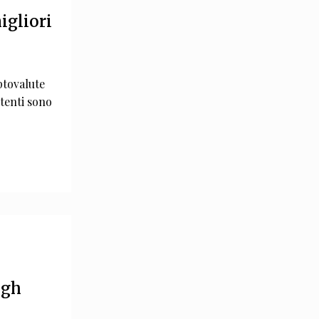
igliori
ptovalute
tenti sono
ugh