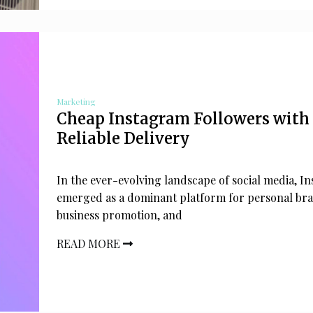
Marketing
Cheap Instagram Followers with
Reliable Delivery
In the ever-evolving landscape of social media, I
emerged as a dominant platform for personal br
business promotion, and
READ MORE