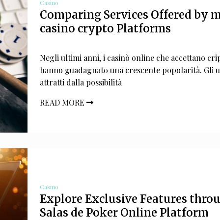
Casino
Comparing Services Offered by m
casino crypto Platforms
Negli ultimi anni, i casinò online che accettano cri
hanno guadagnato una crescente popolarità. Gli u
attratti dalla possibilità
READ MORE
Casino
Explore Exclusive Features thro
Salas de Poker Online Platform