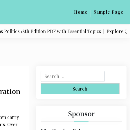
Home
Sample Page
18th Edition PDF with Essential Topics |
Explore Quality Pro
S
e
a
oration
r
c
h
Sponsor
ten carry
f
nts. Over
o